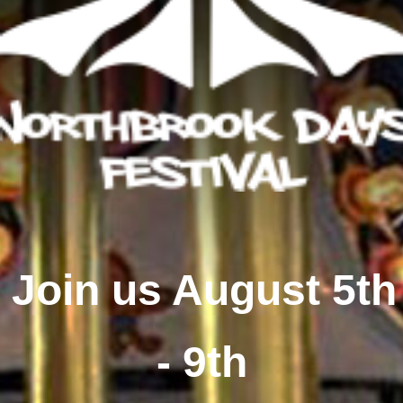
Join us August 5th
- 9th