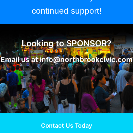
continued support!
Looking to SPONSOR?
Email us at
info@northbrookcivic.com
Contact Us Today