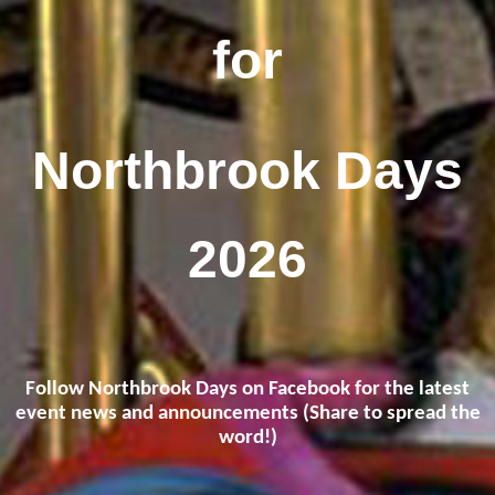
for
Northbrook Days
2026
Follow Northbrook Days on Facebook for the latest
event news and announcements (Share to spread the
word!)