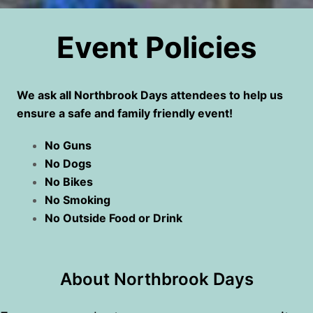
Event Policies
We ask all Northbrook Days attendees to help us
ensure a safe and family friendly event!
No Guns
No Dogs
No Bikes
No Smoking
No Outside Food or Drink
About Northbrook Days