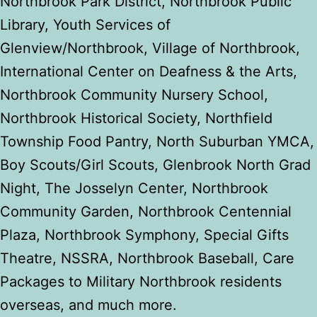
Northbrook Park District,
Northbrook Public
Library, Youth Services of
Glenview/Northbrook, Village of Northbrook,
International Center on Deafness & the Arts,
Northbrook Community Nursery School,
Northbrook Historical Society, Northfield
Township Food Pantry, North Suburban YMCA,
Boy Scouts/Girl Scouts, Glenbrook North Grad
Night, The Josselyn Center, Northbrook
Community Garden, Northbrook Centennial
Plaza, Northbrook Symphony, Special Gifts
Theatre, NSSRA, Northbrook Baseball, Care
Packages to Military Northbrook residents
overseas, and much more.