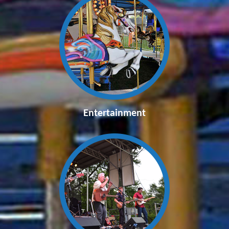
Entertainment