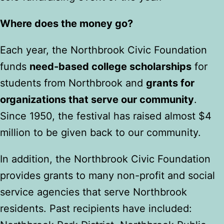
Where does the money go?
Each year, the Northbrook Civic Foundation
funds
need-based college scholarships
for
students from Northbrook and
grants for
organizations that serve our community
.
Since 1950, the festival has raised almost $4
million to be given back to our community.
In addition, the Northbrook Civic Foundation
provides grants to many non-profit and social
service agencies that serve Northbrook
residents. Past recipients have included: