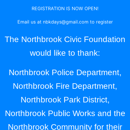
REGISTRATION IS NOW OPEN!
Email us at
nbkdays@gmail.com
to register
The Northbrook Civic Foundation
would like to thank:
Northbrook Police Department,
Northbrook Fire Department,
Northbrook Park District,
Northbrook Public Works and the
Northbrook Community for their