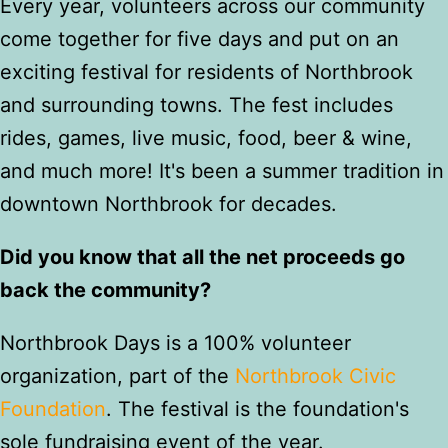
Every year, volunteers across our community
come together for five days and put on an
exciting festival for residents of Northbrook
and surrounding towns. The fest includes
rides, games, live music, food, beer & wine,
and much more! It's been a summer tradition in
downtown Northbrook for decades.
Did you know that all the net proceeds go
back the community?
Northbrook Days is a 100% volunteer
organization, part of the
Northbrook Civic
Foundation
. The festival is the foundation's
sole fundraising event of the year.