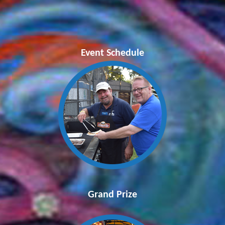
Event Schedule
Grand Prize