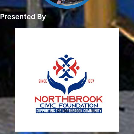
Presented By