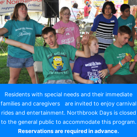
Resi
dents with special needs and their immediate
families and caregivers are invited to enjoy carnival
rides and entertainment. Northbrook Days is closed
to the general public to accommodate this program.
Reservations are required in advance.