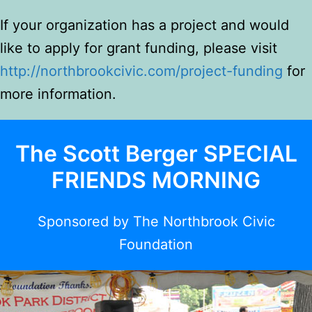
If your organization has a project and would
like to apply for grant funding, please visit
http://
northbrookcivic.com/project-funding
for
more information.
The Scott Berger SPECIAL
FRIENDS MORNING
Spons
ored by The Northbrook Civic
Foundation