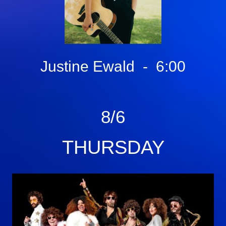
Justine Ewald - 6:00
8/6
THURSDAY