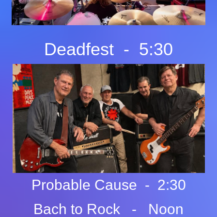
Deadfest - 5:30
Probable Cause - 2:30
Bach to Rock - Noon