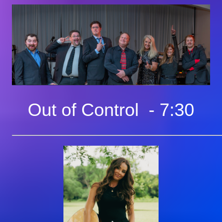
Out of Control - 7:30