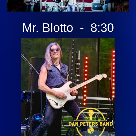
Mr. Blotto - 8:30