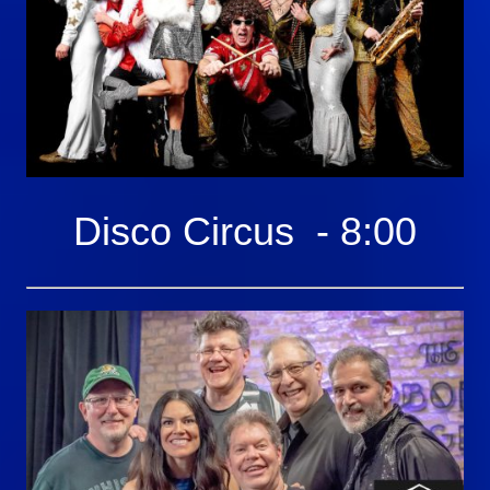
Disco Circus - 8:00