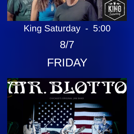
King Saturday - 5:00
8/7
FRIDAY