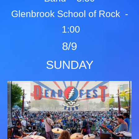
Glenbrook School of Rock -
1:00
8/9
SUNDAY