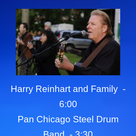
Harry Reinhart and Family -
6:00
Pan Chicago Steel Drum
Band - 3:30