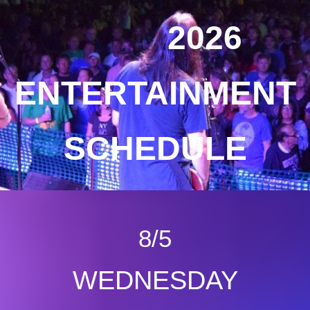
2026
ENTERTAINMENT
SCHEDULE
8/5
WEDNESDAY