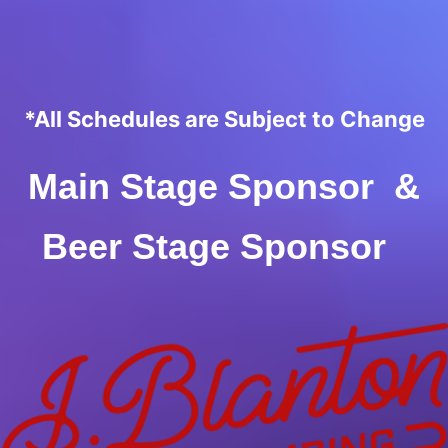
*All Schedules are Subject to Change
Main Stage Sponsor &
Beer Stage Sponsor