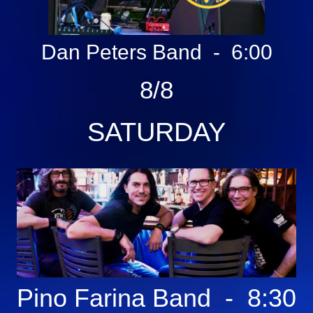
Dan Peters Band - 6:00
8/8
SATURDAY
Pino Farina
Band - 8:30